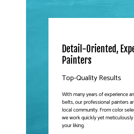
Detail-Oriented, Exp
Painters
Top-Quality Results
With many years of experience and
belts, our professional painters 
local community. From color sele
we work quickly yet meticulously
your liking.