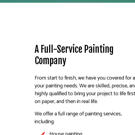
A Full-Service Painting
Company
From start to finish, we have you covered for a
your painting needs. We are skilled, precise, a
highly qualified to bring your project to life firs
on paper, and then in real life.
We offer a full range of painting services,
including:
House painting