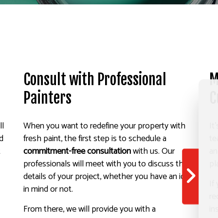
Consult with Professional
M
Painters
C
ll
When you want to redefine your property with
It
nd
fresh paint, the first step is to schedule a
te
t
commitment-free consultation
with us. Our
an
professionals will meet with you to discuss the
pl
details of your project, whether you have an idea
If
in mind or not.
re
From there, we will provide you with a
in