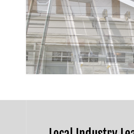
HOUSE PAINTING
DRYW
KITCHEN CABINET PAINTING
POWE
SPRAY-APPLIED EXTERIOR P
STUC
DECK PAINTING
WALL
COMMERCIAL PAINTING
PAINTING ESTIMATES
EXTERIOR BRICK PAINTERS
Local Industry Le