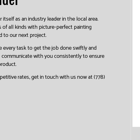
tself as an industry leader in the local area.
f all kinds with picture-perfect painting
d to our next project.
 every task to get the job done swiftly and
to communicate with you consistently to ensure
product.
petitive rates, get in touch with us now at (778)