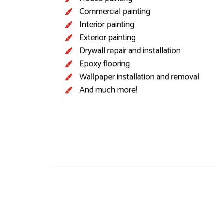
Commercial painting
Interior painting
Exterior painting
Drywall repair and installation
Epoxy flooring
Wallpaper installation and removal
And much more!