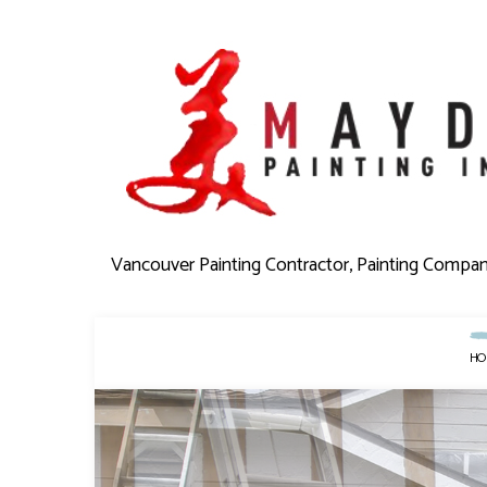
Vancouver Painting Contractor, Painting Compa
HO