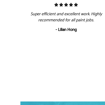
Super efficient and excellent work. Highly
recommended for all paint jobs.
- Lilian Hong