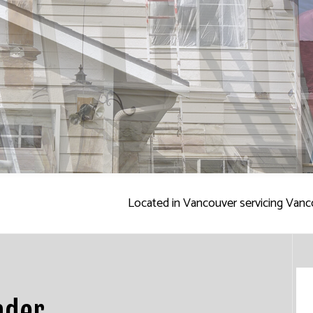
ALL REPAIR SERVICES
INTERIOR PAINTING
EPOXY FLOORING
R WASHING SERVICES
EXTERIOR PAINTING
PRESSURE WASHING SERVIC
AINTING
CO REPAIR
FENCE PAINTERS
WALLPAPER INSTALLATION 
PAPER REMOVAL SERVICES
DECK STAINING
INDUSTRIAL PAINTING
PAINTING COMPANY
SERVICE AREAS
Located in Vancouver servicing Vanc
ader