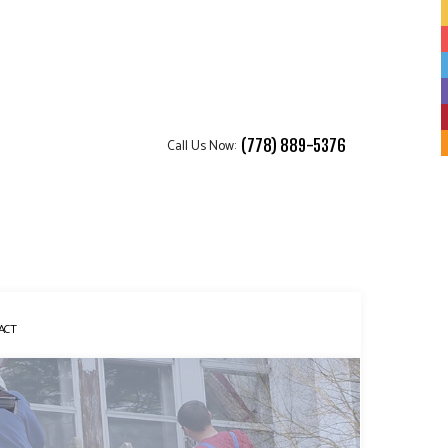
Call Us Now:
(778) 889-5376
ACT