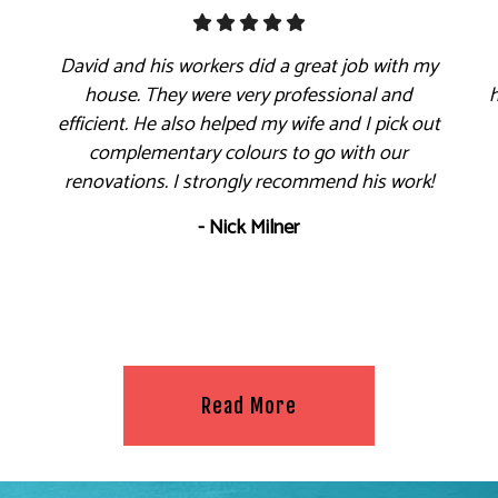
David and his workers did a great job with my
house. They were very professional and
efficient. He also helped my wife and I pick out
complementary colours to go with our
renovations. I strongly recommend his work!
- Nick Milner
Read More