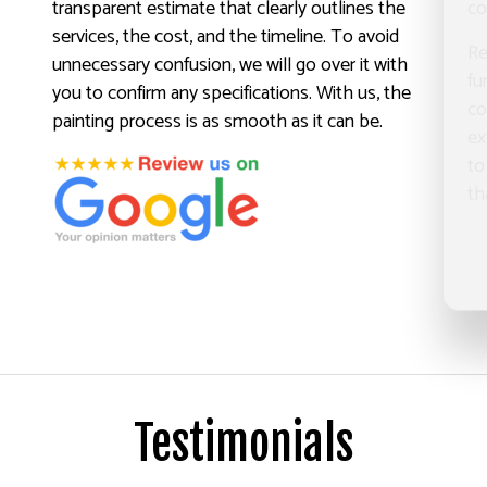
transparent estimate that clearly outlines the
co
services, the cost, and the timeline. To avoid
Re
unnecessary confusion, we will go over it with
fu
you to confirm any specifications. With us, the
co
painting process is as smooth as it can be.
ex
to
th
Testimonials