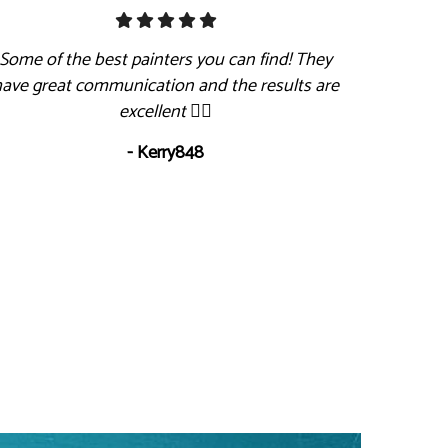
Some of the best painters you can find! They
have great communication and the results are
excellent 👍🏻
- Kerry848