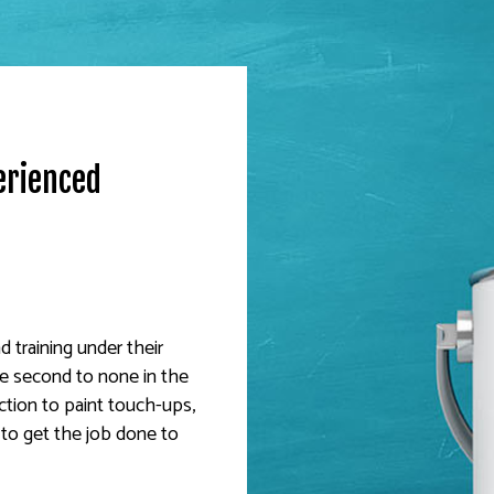
erienced
 training under their
are second to none in the
ction to paint touch-ups,
 to get the job done to