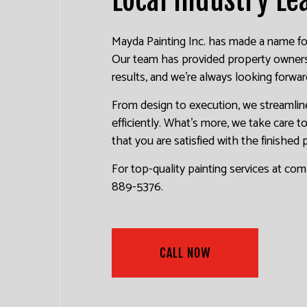
Mayda Painting Inc. has made a name for i
Our team has provided property owners o
results, and we’re always looking forwar
From design to execution, we streamline
efficiently. What’s more, we take care 
that you are satisfied with the finished 
For top-quality painting services at com
889-5376.
CALL NOW