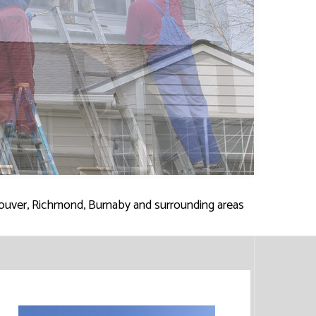
ES
SERVICES
ouver, Richmond, Burnaby and surrounding areas