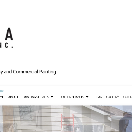
ny and Commercial Painting
ME
ABOUT
PAINTING SERVICES
OTHER SERVICES
FAQ
GALLERY
CONT