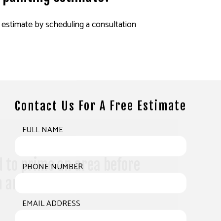
 estimate by scheduling a consultation
Contact Us For A Free Estimate
FULL NAME
 to prime an area before
PHONE NUMBER
h another coat of latex
EMAIL ADDRESS