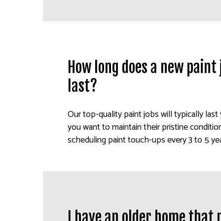
How long does a new paint j
last?
Our top-quality paint jobs will typically last y
you want to maintain their pristine condit
scheduling paint touch-ups every 3 to 5 yea
I have an older home that