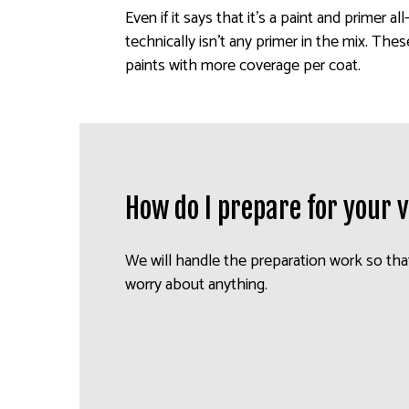
Even if it says that it’s a paint and primer al
technically isn’t any primer in the mix. Thes
paints with more coverage per coat.
How do I prepare for your v
We will handle the preparation work so tha
worry about anything.