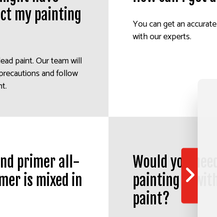
act my painting
You can get an accurate
with our experts.
lead paint. Our team will
 precautions and follow
ht.
 and primer all-
Would you need
mer is mixed in
painting it wit
paint?