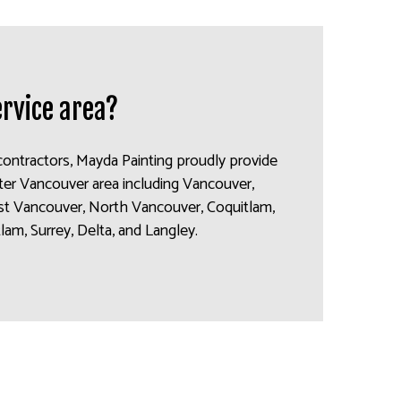
ervice area?
contractors, Mayda Painting proudly provide
ater Vancouver area including Vancouver,
t Vancouver, North Vancouver, Coquitlam,
am, Surrey, Delta, and Langley.