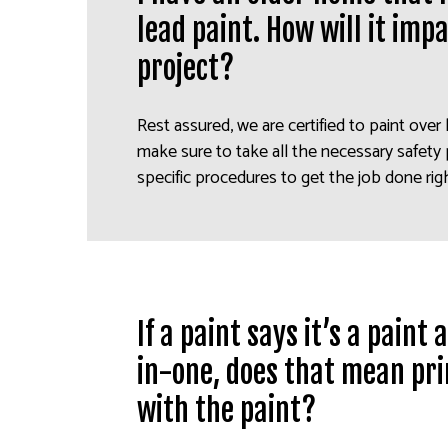
lead paint. How will it imp
project?
Rest assured, we are certified to paint over 
make sure to take all the necessary safety
specific procedures to get the job done rig
If a paint says it’s a paint
in-one, does that mean pri
with the paint?