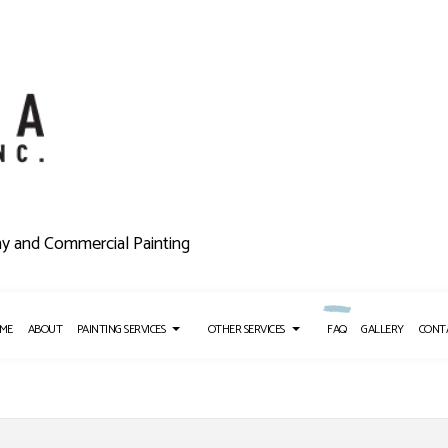
ny and Commercial Painting
ME
ABOUT
PAINTING SERVICES
OTHER SERVICES
FAQ
GALLERY
CONT