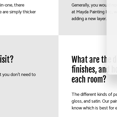
l-in-one, there
Generally, you would not
e are simply thicker
at Mayda Painting Inc., 
adding a new layer.
isit?
What are the di
finishes, and h
t you don’t need to
each room?
The different kinds of pa
gloss, and satin. Our pai
know which is best for 