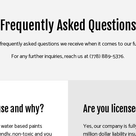
ALL REPAIR SERVICES
INTERIOR PAINTING
EPOXY FLOORING
Frequently Asked Questions
R WASHING SERVICES
EXTERIOR PAINTING
PRESSURE WASHING SERVIC
AINTING
CO REPAIR
FENCE PAINTERS
WALLPAPER INSTALLATION 
requently asked questions we receive when it comes to our full
PAPER REMOVAL SERVICES
DECK STAINING
INDUSTRIAL PAINTING
For any further inquiries, reach us at (778) 889-5376.
PAINTING COMPANY
SERVICE AREAS
 use and why?
Are you licens
e water based paints
Yes, our company is full
endly, non-toxic and you
million dollar liability 