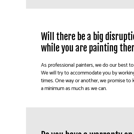
Will there be a big disrup
while you are painting the
As professional painters, we do our best t
We will try to accommodate you by working 
times. One way or another, we promise to 
a minimum as much as we can.