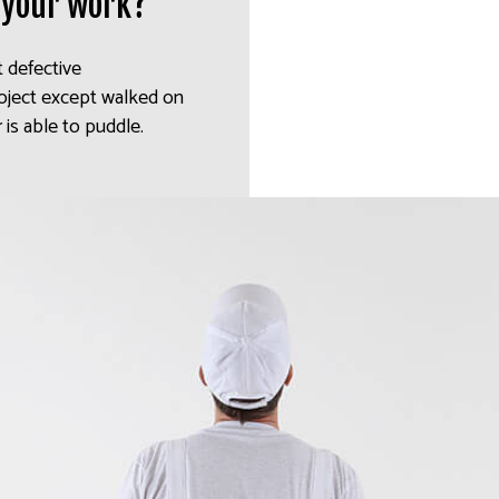
 your work?
t defective
oject except walked on
 is able to puddle.