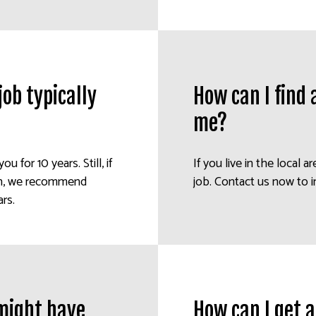
ob typically
How can I find
me?
ou for 10 years. Still, if
If you live in the local a
ion, we recommend
job. Contact us now to i
rs.
 might have
How can I get 