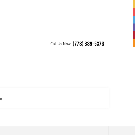
Call Us Now:
(778) 889-5376
ACT