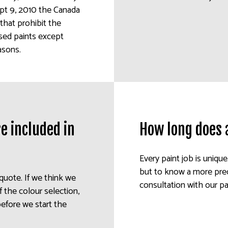
ept 9, 2010 the Canada
that prohibit the
ased paints except
asons.
e included in
How long does 
Every paint job is unique
but to know a more prec
 quote. If we think we
consultation with our pa
 the colour selection,
before we start the