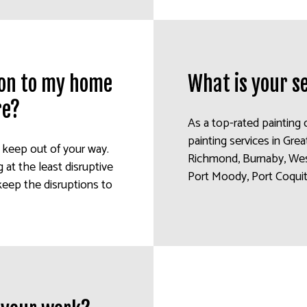
tion to my home
What is your s
re?
As a top-rated painting 
painting services in Gre
o keep out of your way.
Richmond, Burnaby, Wes
at the least disruptive
Port Moody, Port Coquitl
keep the disruptions to