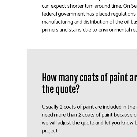
can expect shorter turn around time. On S
federal government has placed regulations 
manufacturing and distribution of the oil b
primers and stains due to environmental re
How many coats of paint ar
the quote?
Usually 2 coats of paint are included in the
need more than 2 coats of paint because of
we will adjust the quote and let you know 
project.