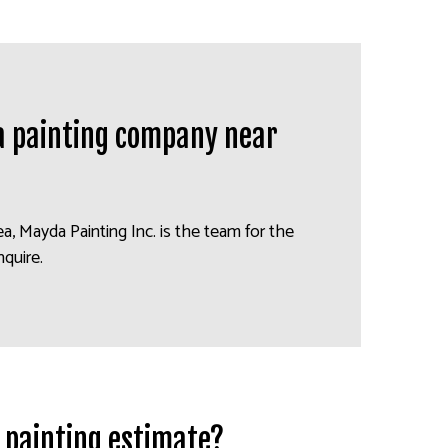
 a painting company near
rea, Mayda Painting Inc. is the team for the
nquire.
a painting estimate?