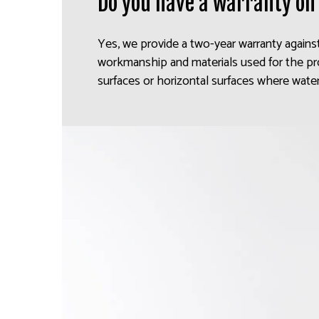
Do you have a warranty on
Yes, we provide a two-year warranty agains
workmanship and materials used for the pr
surfaces or horizontal surfaces where water