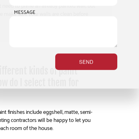
 need to prime an already painted wall, but
MESSAGE
we make sure your walls are clean before
SEND
fferent kinds of paint
ow do I select them for
int finishes include eggshell, matte, semi-
nting contractors will be happy to let you
each room of the house.