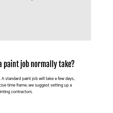
a paint job normally take?
. A standard paint job will take a few days,
ise time frame, we suggest setting up a
inting contractors.