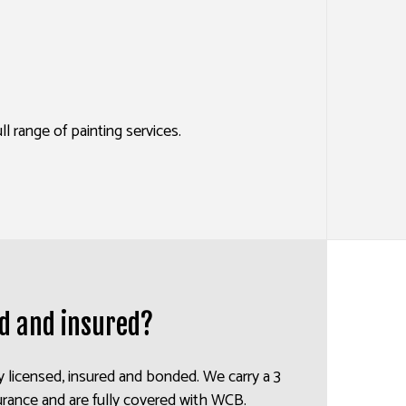
ES
SERVICES
 range of painting services.
ed and insured?
y licensed, insured and bonded. We carry a 3
insurance and are fully covered with WCB.