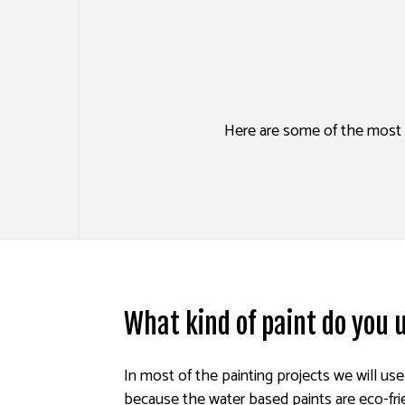
HOUSE PAINTING
DRYW
KITCHEN CABINET PAINTING
POWE
SPRAY-APPLIED EXTERIOR P
STUC
Here are some of the most f
DECK PAINTING
WALL
COMMERCIAL PAINTING
PAINTING ESTIMATES
EXTERIOR BRICK PAINTERS
What kind of paint do you
In most of the painting projects we will us
because the water based paints are eco-fri