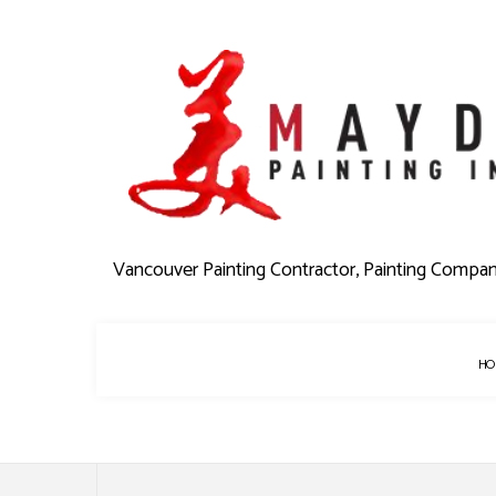
Vancouver Painting Contractor, Painting Compa
HO