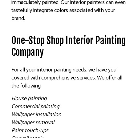
immaculately painted. Our interior painters can even
tastefully integrate colors associated with your
brand.
One-Stop Shop Interior Painting
Company
For all your interior painting needs, we have you
covered with comprehensive services. We offer all
the following:
House painting
Commercial painting
Wallpaper installation
Wallpaper removal
Paint touch-ups