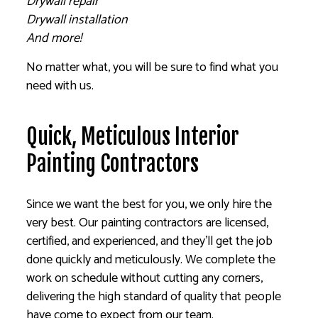
Drywall repair
Drywall installation
And more!
No matter what, you will be sure to find what you
need with us.
Quick, Meticulous Interior
Painting Contractors
Since we want the best for you, we only hire the
very best. Our painting contractors are licensed,
certified, and experienced, and they’ll get the job
done quickly and meticulously. We complete the
work on schedule without cutting any corners,
delivering the high standard of quality that people
have come to expect from our team.