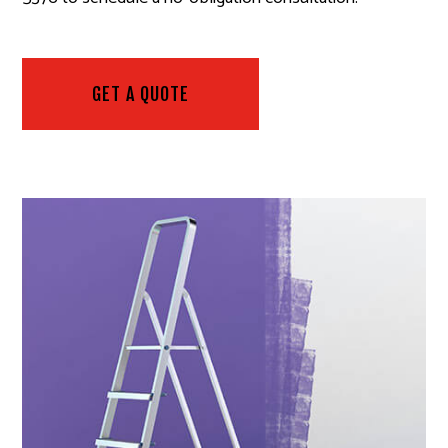
GET A QUOTE