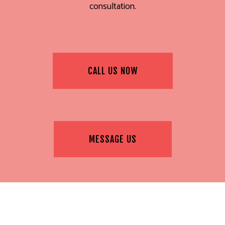
consultation.
CALL US NOW
MESSAGE US