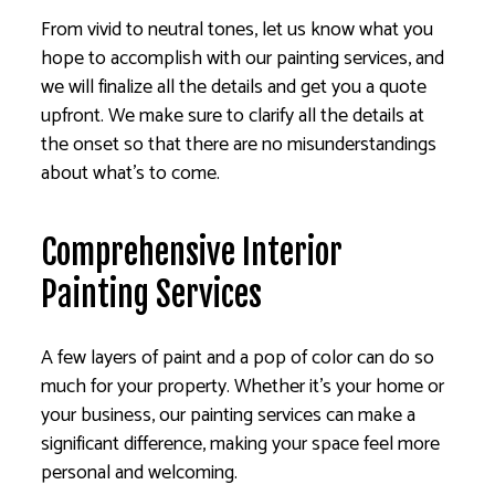
From vivid to neutral tones, let us know what you
hope to accomplish with our painting services, and
we will finalize all the details and get you a quote
upfront. We make sure to clarify all the details at
the onset so that there are no misunderstandings
about what’s to come.
Comprehensive Interior
Painting Services
A few layers of paint and a pop of color can do so
much for your property. Whether it’s your home or
your business, our painting services can make a
significant difference, making your space feel more
personal and welcoming.