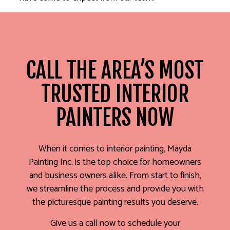
CALL THE AREA’S MOST
TRUSTED INTERIOR
PAINTERS NOW
When it comes to interior painting, Mayda
Painting Inc. is the top choice for homeowners
and business owners alike. From start to finish,
we streamline the process and provide you with
the picturesque painting results you deserve.
Give us a call now to schedule your