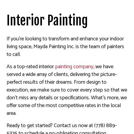
Interior Painting
If you’re looking to transform and enhance your indoor
living space, Mayda Painting Inc. is the team of painters
to call.
As a top-rated interior
painting company
, we have
served a wide array of clients, delivering the picture-
perfect results of their dreams. From design to
execution, we make sure to cover every step so that we
don’t miss any details or specifications. What’s more, we
offer some of the most competitive rates in the local
area.
Ready to get started? Contact us now at (778) 889-
5376 to schedule a no-obligation consultation.