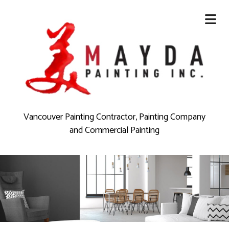
Vancouver Painting Contractor, Painting Company
and Commercial Painting