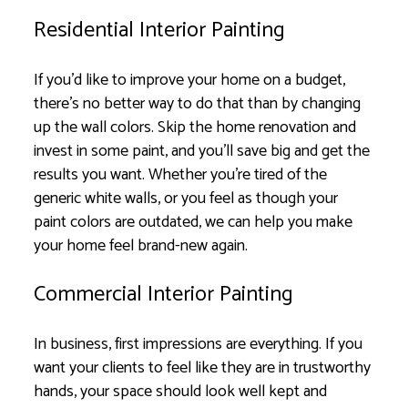
Residential Interior Painting
If you’d like to improve your home on a budget,
there’s no better way to do that than by changing
up the wall colors. Skip the home renovation and
invest in some paint, and you’ll save big and get the
results you want. Whether you’re tired of the
generic white walls, or you feel as though your
paint colors are outdated, we can help you make
your home feel brand-new again.
Commercial Interior Painting
In business, first impressions are everything. If you
want your clients to feel like they are in trustworthy
hands, your space should look well kept and