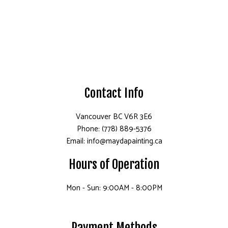
Contact Info
Vancouver BC V6R 3E6
Phone: (778) 889-5376
Email: info@maydapainting.ca
Hours of Operation
Mon - Sun: 9:00AM - 8:00PM
Payment Methods