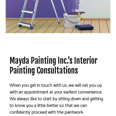
Mayda Painting Inc.’s Interior
Painting Consultations
When you get in touch with us, we will set you up
with an appointment at your earliest convenience.
We always like to start by sitting down and getting
to know you a little better so that we can
confidently proceed with the paintwork.