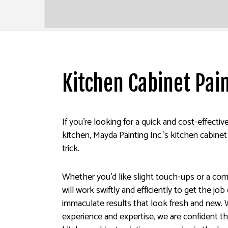
Kitchen Cabinet Pai
If you’re looking for a quick and cost-effecti
kitchen, Mayda Painting Inc.’s kitchen cabinet
trick.
Whether you’d like slight touch-ups or a co
will work swiftly and efficiently to get the jo
immaculate results that look fresh and new. 
experience and expertise, we are confident t