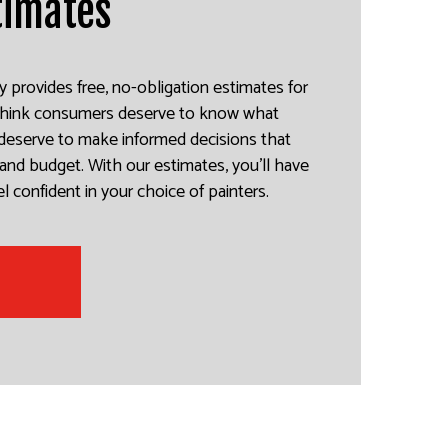
timates
y provides free, no-obligation estimates for
 think consumers deserve to know what
y deserve to make informed decisions that
and budget. With our estimates, you’ll have
l confident in your choice of painters.