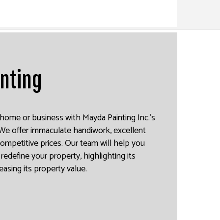
inting
home or business with Mayda Painting Inc.’s
. We offer immaculate handiwork, excellent
competitive prices. Our team will help you
redefine your property, highlighting its
reasing its property value.