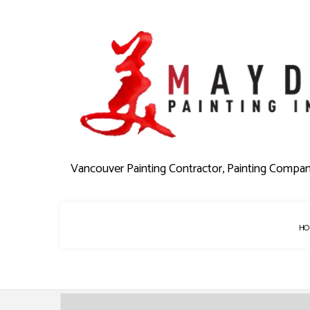
Vancouver Painting Contractor, Painting Compa
HO