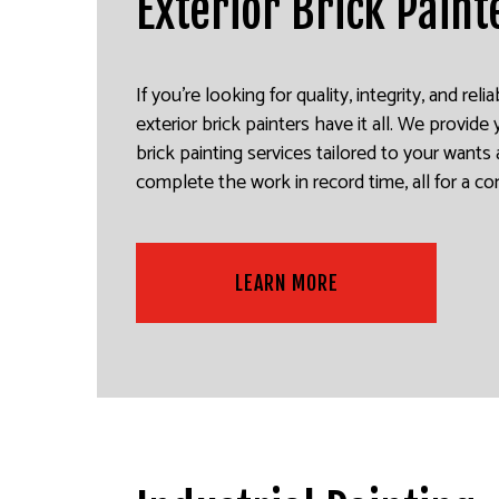
Exterior Brick Paint
If you’re looking for quality, integrity, and reli
exterior brick painters have it all. We provide
brick painting services tailored to your want
complete the work in record time, all for a co
LEARN MORE