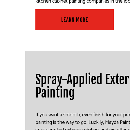
kitchen cabinet painting companies in the loca
LEARN MORE
Spray-Applied Exter
Painting
If you want a smooth, even finish for your pro
painting is the way to go. Luckily, Mayda Paint