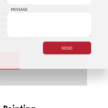
MESSAGE
uality stain from Mayda Painting Inc.. We’re
op-rated deck staining services, delivering
nally fair prices. With a stain from us, you’ll
the fullest, adding years of longevity onto its
ts aesthetic appeal.
SEND