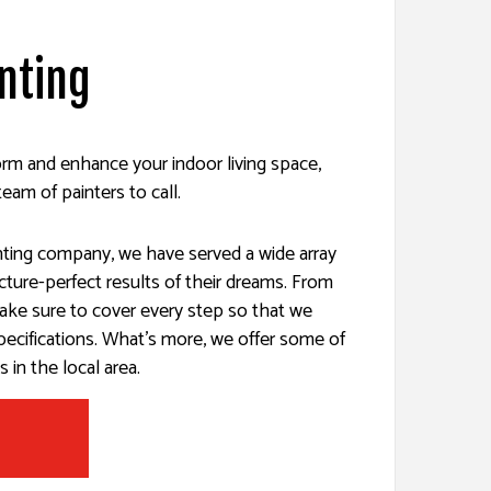
inting
ES
SERVICES
form and enhance your indoor living space,
team of painters to call.
inting company, we have served a wide array
picture-perfect results of their dreams. From
ake sure to cover every step so that we
specifications. What’s more, we offer some of
 in the local area.