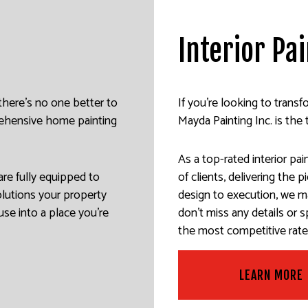
ALL REPAIR SERVICES
INTERIOR PAINTING
EPOXY FLOORING
Interior Pa
R WASHING SERVICES
EXTERIOR PAINTING
PRESSURE WASHING SERVIC
AINTING
CO REPAIR
FENCE PAINTERS
WALLPAPER INSTALLATION 
PAPER REMOVAL SERVICES
DECK STAINING
 there’s no one better to
If you’re looking to trans
prehensive home painting
Mayda Painting Inc. is the 
INDUSTRIAL PAINTING
PAINTING COMPANY
As a top-rated interior pa
SERVICE AREAS
are fully equipped to
of clients, delivering the 
olutions your property
design to execution, we m
use into a place you’re
don’t miss any details or 
the most competitive rates
LEARN MORE