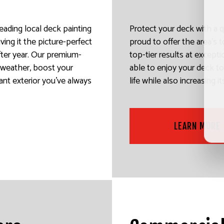
leading local deck painting
Protect your deck with a q
ving it the picture-perfect
proud to offer the area’s t
after year. Our premium-
top-tier results at exceptio
e weather, boost your
able to enjoy your deck to 
ant exterior you’ve always
life while also increasing i
LEARN MORE