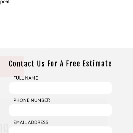
peal.
Contact Us For A Free Estimate
FULL NAME
PHONE NUMBER
EMAIL ADDRESS
ng