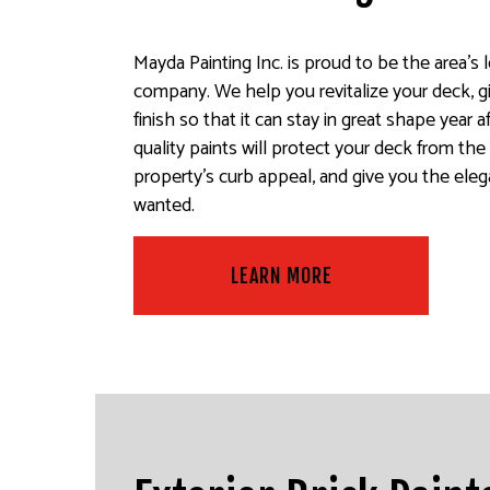
Mayda Painting Inc. is proud to be the area’s 
company. We help you revitalize your deck, gi
finish so that it can stay in great shape year 
quality paints will protect your deck from th
property’s curb appeal, and give you the eleg
wanted.
LEARN MORE