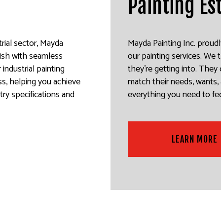
Painting Es
rial sector, Mayda
Mayda Painting Inc. proudl
nish with seamless
our painting services. We
industrial painting
they’re getting into. The
ss, helping you achieve
match their needs, wants, 
try specifications and
everything you need to fee
LEARN MORE