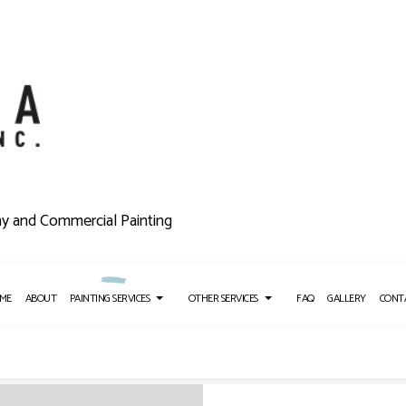
ny and Commercial Painting
ME
ABOUT
PAINTING SERVICES
OTHER SERVICES
FAQ
GALLERY
CONT