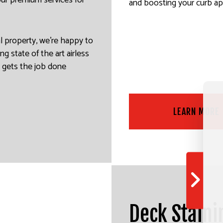
 our premium services for
and boosting your curb ap
al property, we’re happy to
ng state of the art airless
m gets the job done
LEARN MORE
Deck Staini