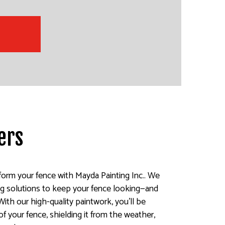
ers
sform your fence with Mayda Painting Inc.. We
ting solutions to keep your fence looking—and
With our high-quality paintwork, you’ll be
of your fence, shielding it from the weather,