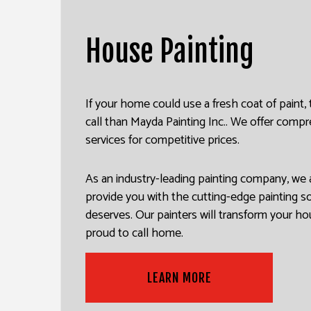
HOUSE PAINTING
DRYW
House Painting
KITCHEN CABINET PAINTING
POWE
SPRAY-APPLIED EXTERIOR P
STUC
DECK PAINTING
WALL
If your home could use a fresh coat of paint,
call than Mayda Painting Inc.. We offer com
COMMERCIAL PAINTING
services for competitive prices.
PAINTING ESTIMATES
EXTERIOR BRICK PAINTERS
As an industry-leading painting company, we 
provide you with the cutting-edge painting s
deserves. Our painters will transform your ho
proud to call home.
LEARN MORE