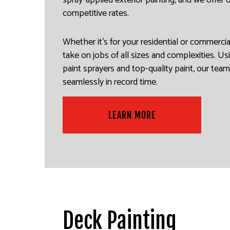
spray-applied exterior painting, and we offer
competitive rates.
Whether it’s for your residential or commerci
take on jobs of all sizes and complexities. Usi
paint sprayers and top-quality paint, our tea
seamlessly in record time.
LEARN MORE
Deck Painting