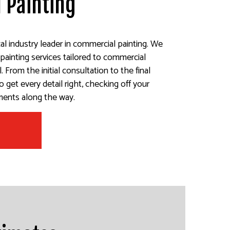
 Painting
cal industry leader in commercial painting. We
 painting services tailored to commercial
 From the initial consultation to the final
 get every detail right, checking off your
ements along the way.