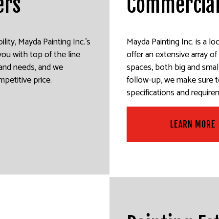
ers
Commercial
ability, Mayda Painting Inc.’s
Mayda Painting Inc. is a lo
 you with top of the line
offer an extensive array of
s and needs, and we
spaces, both big and small.
mpetitive price.
follow-up, we make sure to
specifications and requir
LEARN MORE