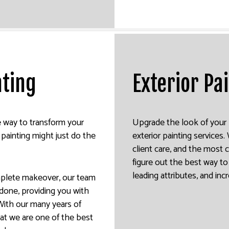
nting
Exterior Pa
ve way to transform your
Upgrade the look of your 
 painting might just do the
exterior painting services
client care, and the most 
figure out the best way to 
leading attributes, and inc
mplete makeover, our team
b done, providing you with
With our many years of
hat we are one of the best