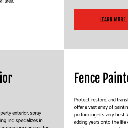
l area.
LEARN MORE
ior
Fence Paint
Protect, restore, and tran
offer a vast array of pain
perty exterior, spray
performing—its very best. 
ing Inc. specializes in
adding years onto the life 