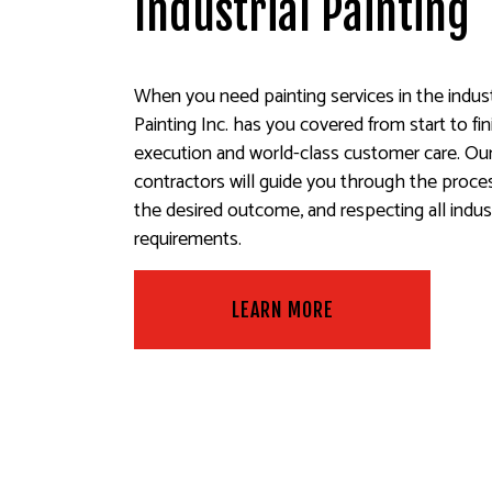
Industrial Painting
When you need painting services in the indust
Painting Inc. has you covered from start to fi
execution and world-class customer care. Our 
contractors will guide you through the proce
the desired outcome, and respecting all indus
requirements.
LEARN MORE