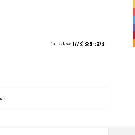
Call Us Now:
(778) 889-5376
ACT