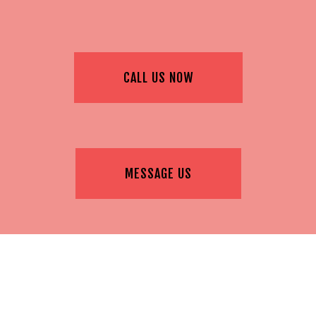
CALL US NOW
MESSAGE US