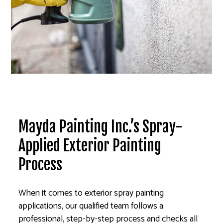
Mayda Painting Inc.’s Spray-
Applied Exterior Painting
Process
When it comes to exterior spray painting
applications, our qualified team follows a
professional, step-by-step process and checks all