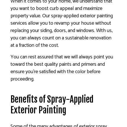
When it comes to your home, we understand that
you want to boost curb appeal and maximize
property value. Our spray-applied exterior painting
services allow you to revamp your house without
replacing your siding, doors, and windows. With us,
you can always count on a sustainable renovation
at a fraction of the cost.
You can rest assured that we will always point you
toward the best quality paints and primers and
ensure you’re satisfied with the color before
proceeding.
Benefits of Spray-Applied
Exterior Painting
Some of the many advantages of exterior spray