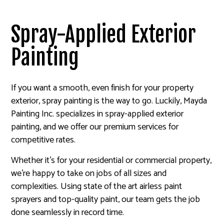
Spray-Applied Exterior
Painting
If you want a smooth, even finish for your property
exterior, spray painting is the way to go. Luckily, Mayda
Painting Inc. specializes in spray-applied exterior
painting, and we offer our premium services for
competitive rates.
Whether it’s for your residential or commercial property,
we’re happy to take on jobs of all sizes and
complexities. Using state of the art airless paint
sprayers and top-quality paint, our team gets the job
done seamlessly in record time.