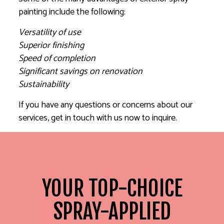
painting include the following:
Versatility of use
Superior finishing
Speed of completion
Significant savings on renovation
Sustainability
If you have any questions or concerns about our
services, get in touch with us now to inquire.
YOUR TOP-CHOICE
SPRAY-APPLIED