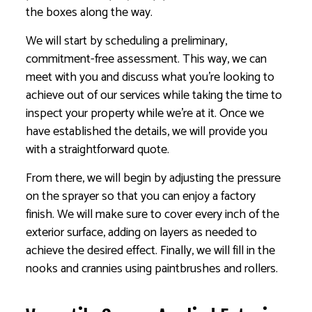
the boxes along the way.
We will start by scheduling a preliminary,
commitment-free assessment. This way, we can
meet with you and discuss what you’re looking to
achieve out of our services while taking the time to
inspect your property while we’re at it. Once we
have established the details, we will provide you
with a straightforward quote.
From there, we will begin by adjusting the pressure
on the sprayer so that you can enjoy a factory
finish. We will make sure to cover every inch of the
exterior surface, adding on layers as needed to
achieve the desired effect. Finally, we will fill in the
nooks and crannies using paintbrushes and rollers.