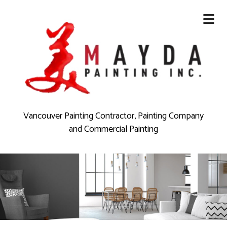
Vancouver Painting Contractor, Painting Company
and Commercial Painting