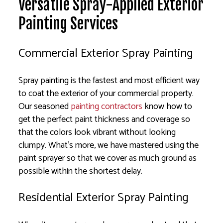
Versatile Spray-Applied Exterior
Painting Services
Commercial Exterior Spray Painting
Spray painting is the fastest and most efficient way
to coat the exterior of your commercial property.
Our seasoned
painting contractors
know how to
get the perfect paint thickness and coverage so
that the colors look vibrant without looking
clumpy. What’s more, we have mastered using the
paint sprayer so that we cover as much ground as
possible within the shortest delay.
Residential Exterior Spray Painting