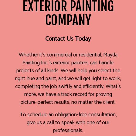
EXTERIOR PAINTING
COMPANY
Contact Us Today
Whether it’s commercial or residential, Mayda
Painting Inc.’s exterior painters can handle
projects of all kinds. We will help you select the
right hue and paint, and we will get right to work,
completing the job swiftly and efficiently. What’s
more, we have a track record for proving
picture-perfect results, no matter the client.
To schedule an obligation-free consultation,
give us a call to speak with one of our
professionals.