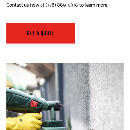
Contact us now at (778) 889-5376 to learn more.
GET A QUOTE