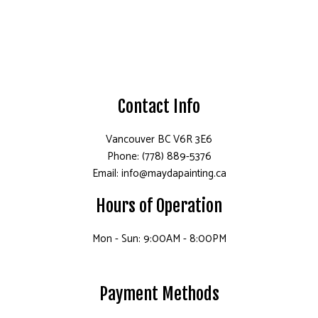
Contact Info
Vancouver BC V6R 3E6
Phone: (778) 889-5376
Email: info@maydapainting.ca
Hours of Operation
Mon - Sun: 9:00AM - 8:00PM
Payment Methods