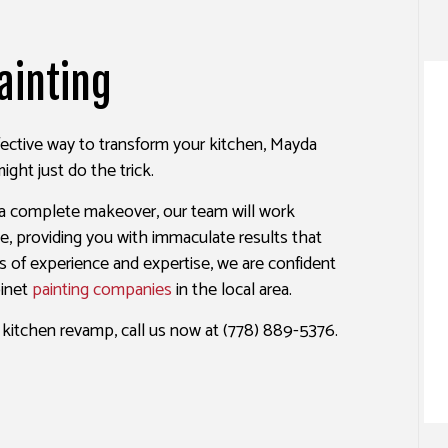
ALL REPAIR SERVICES
INTERIOR PAINTING
EPOXY FLOORING
R WASHING SERVICES
EXTERIOR PAINTING
PRESSURE WASHING SERVIC
ainting
AINTING
CO REPAIR
FENCE PAINTERS
WALLPAPER INSTALLATION 
PAPER REMOVAL SERVICES
DECK STAINING
ffective way to transform your kitchen, Mayda
INDUSTRIAL PAINTING
ight just do the trick.
PAINTING COMPANY
 a complete makeover, our team will work
SERVICE AREAS
one, providing you with immaculate results that
s of experience and expertise, we are confident
binet
painting companies
in the local area.
e kitchen revamp, call us now at (778) 889-5376.