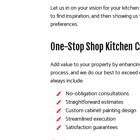
Let us in on your vision for your kitchen 
to find inspiration, and then showing us 
preferences.
One-Stop Shop Kitchen C
Add value to your property by enhancing
process, and we do our best to exceed e
always include:
No-obligation consultations
Straightforward estimates
Custom cabinet painting design
Streamlined execution
Satisfaction guarantees