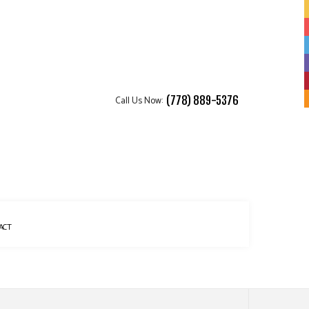
Call Us Now:
(778) 889-5376
ACT