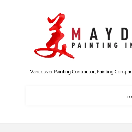
Vancouver Painting Contractor, Painting Compa
HO