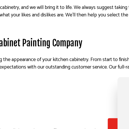
cabinetry, and we will bring it to life. We always suggest taking
what your likes and dislikes are. We’ll then help you select the 
abinet Painting Company
 the appearance of your kitchen cabinetry. From start to finis
xpectations with our outstanding customer service. Our full-ra