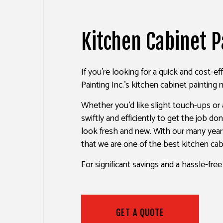
HOUSE PAINTING
DRYW
KITCHEN CABINET PAINTING
POWE
Kitchen Cabinet P
SPRAY-APPLIED EXTERIOR P
STUC
DECK PAINTING
WALL
If you’re looking for a quick and cost-e
COMMERCIAL PAINTING
Painting Inc.’s kitchen cabinet painting m
PAINTING ESTIMATES
Whether you’d like slight touch-ups or
EXTERIOR BRICK PAINTERS
swiftly and efficiently to get the job d
look fresh and new. With our many year
that we are one of the best kitchen ca
For significant savings and a hassle-fre
GET A QUOTE