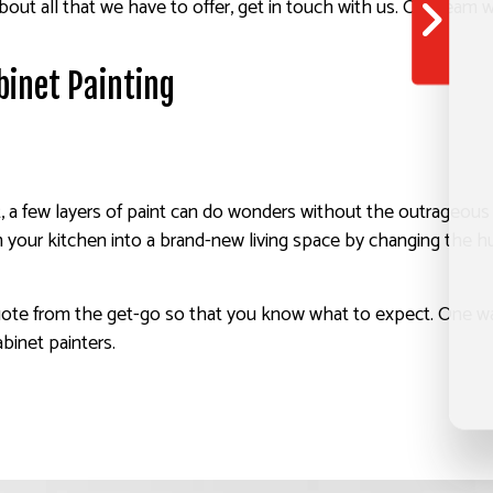
out all that we have to offer, get in touch with us. Our team wi
binet Painting
 few layers of paint can do wonders without the outrageous pri
your kitchen into a brand-new living space by changing the hue
ote from the get-go so that you know what to expect. One way 
binet painters.