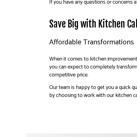
If you have any questions or concerns ab
Save Big with Kitchen Ca
Affordable Transformations
When it comes to kitchen improvement, a
you can expect to completely transform 
competitive price.
Our team is happy to get you a quick qu
by choosing to work with our kitchen ca