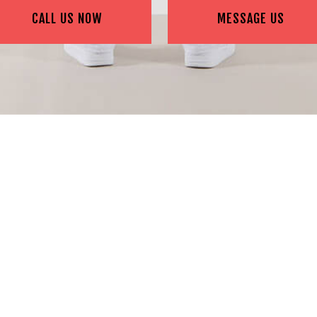
CALL US NOW
MESSAGE US