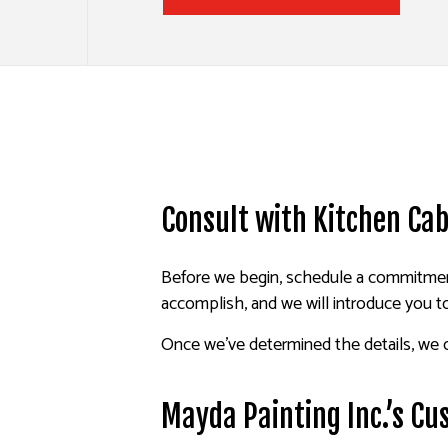
Consult with Kitchen Cab
Before we begin, schedule a commitment
accomplish, and we will introduce you t
Once we’ve determined the details, we c
Mayda Painting Inc.’s Cu