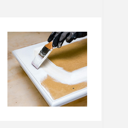
ES
SERVICES