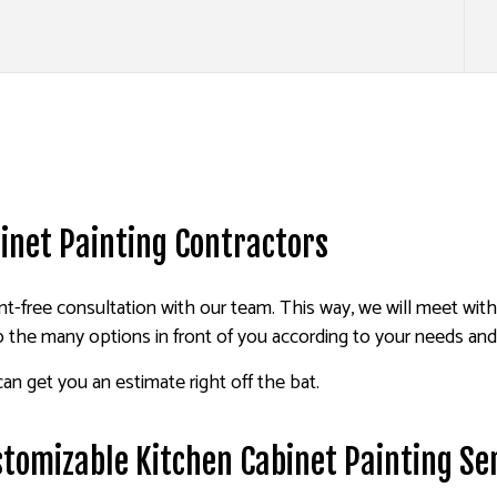
inet Painting Contractors
-free consultation with our team. This way, we will meet wit
o the many options in front of you according to your needs an
an get you an estimate right off the bat.
stomizable Kitchen Cabinet Painting Se