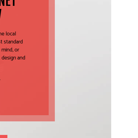
INET
W
he local
st standard
 mind, or
t design and
.