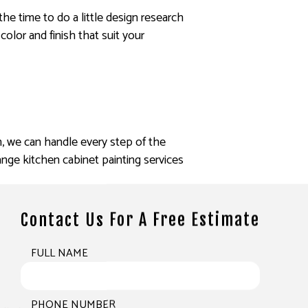
 the time to do a little design research
color and finish that suit your
h, we can handle every step of the
nge kitchen cabinet painting services
Contact Us For A Free Estimate
FULL NAME
PHONE NUMBER