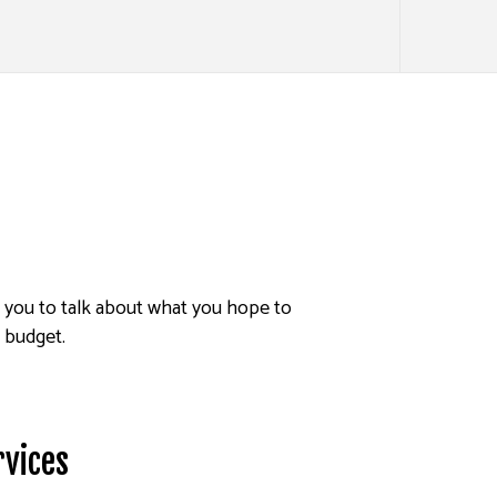
h you to talk about what you hope to
d budget.
rvices