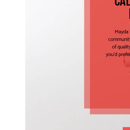
CAL
Mayda P
community.
of quali
you’d prefe