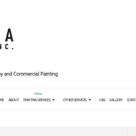
ny and Commercial Painting
ME
ABOUT
PAINTING SERVICES
OTHER SERVICES
FAQ
GALLERY
CONT