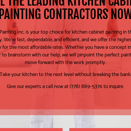
L THE LEADING KITCHEN CAB
PAINTING CONTRACTORS NO
ainting Inc. is your top choice for kitchen cabinet painting in t
 We’re fast, dependable, and efficient, and we offer the highe
ty for the most affordable rates. Whether you have a concept in
r to brainstorm with our help, we will pinpoint the perfect pain
move forward with the work promptly.
Take your kitchen to the next level without breaking the bank
Give our experts a call now at (778) 889-5376 to inquire.