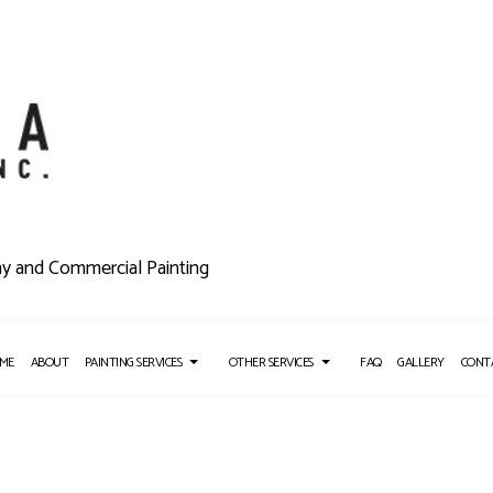
ny and Commercial Painting
ME
ABOUT
PAINTING SERVICES
OTHER SERVICES
FAQ
GALLERY
CONT