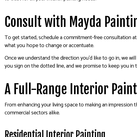
Consult with Mayda Painting
To get started, schedule a commitment-free consultation at 
what you hope to change or accentuate.
Once we understand the direction you’d like to go in, we wi
you sign on the dotted line, and we promise to keep you in 
A Full-Range Interior Pai
From enhancing your living space to making an impression that 
commercial sectors alike.
Residential Interior Painting