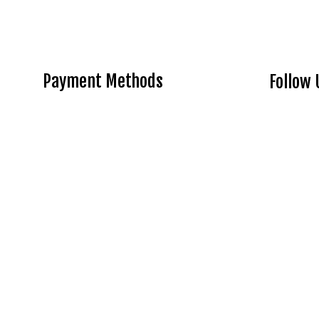
Payment Methods
Follow 