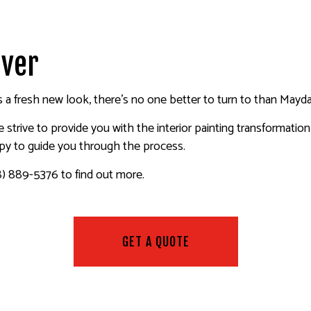
ALL REPAIR SERVICES
INTERIOR PAINTING
EPOXY FLOORING
R WASHING SERVICES
EXTERIOR PAINTING
PRESSURE WASHING SERVIC
AINTING
CO REPAIR
FENCE PAINTERS
WALLPAPER INSTALLATION 
uver
PAPER REMOVAL SERVICES
DECK STAINING
INDUSTRIAL PAINTING
a fresh new look, there’s no one better to turn to than Mayda 
PAINTING COMPANY
 we strive to provide you with the interior painting transformati
SERVICE AREAS
ppy to guide you through the process.
8) 889-5376 to find out more.
GET A QUOTE