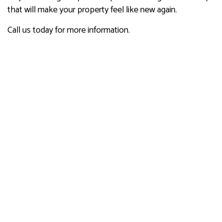
that will make your property feel like new again.
Call us today for more information.