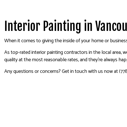
HOUSE PAINTING
DRYW
KITCHEN CABINET PAINTING
POWE
SPRAY-APPLIED EXTERIOR P
STUC
Interior Painting in Vanco
DECK PAINTING
WALL
COMMERCIAL PAINTING
When it comes to giving the inside of your home or business 
PAINTING ESTIMATES
As top-rated interior painting contractors in the local area,
EXTERIOR BRICK PAINTERS
quality at the most reasonable rates, and they’re always ha
Any questions or concerns? Get in touch with us now at (77