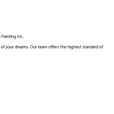
ES
SERVICES
Painting Inc..
on of your dreams. Our team offers the highest standard of