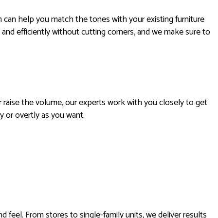
m can help you match the tones with your existing furniture
 and efficiently without cutting corners, and we make sure to
r raise the volume, our experts work with you closely to get
y or overtly as you want.
feel. From stores to single-family units, we deliver results