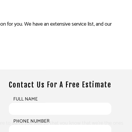
on for you. We have an extensive service list, and our
Contact Us For A Free Estimate
FULL NAME
PHONE NUMBER
 sure to serve you well so that you know that we’re the ones