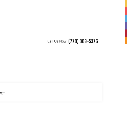
Call Us Now:
(778) 889-5376
ACT