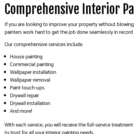
Comprehensive Interior Pa
If you are looking to improve your property without blowing 
painters work hard to get the job done seamlessly in record 
Our comprehensive services include:
House painting
Commercial painting
Wallpaper installation
Wallpaper removal
Paint touch-ups
Drywall repair
Drywall installation
And more!
With each service, you will receive the full-service treatmen
to trust for all your interior painting needs.