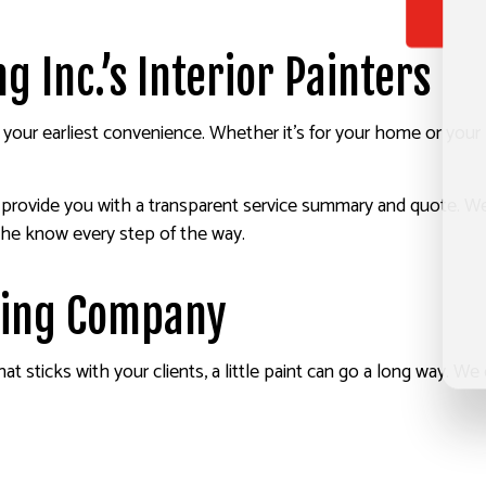
 Inc.’s Interior Painters
your earliest convenience. Whether it’s for your home or your 
ll provide you with a transparent service summary and quote. 
the know every step of the way.
nting Company
sticks with your clients, a little paint can go a long way. We of