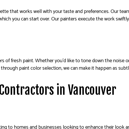
lette that works well with your taste and preferences. Our tea
which you can start over. Our painters execute the work swiftly
ers of fresh paint. Whether you’d like to tone down the noise o
and through paint color selection, we can make it happen as subtl
 Contractors in Vancouver
ting to homes and businesses looking to enhance their look and 