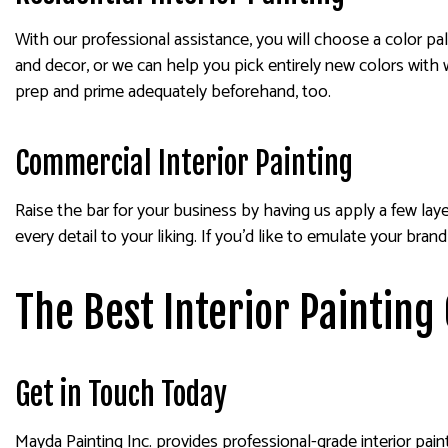
With our professional assistance, you will choose a color pa
and decor, or we can help you pick entirely new colors with 
prep and prime adequately beforehand, too.
Commercial Interior Painting
Raise the bar for your business by having us apply a few lay
every detail to your liking. If you’d like to emulate your br
The Best Interior Painting
Get in Touch Today
Mayda Painting Inc. provides professional-grade interior pain