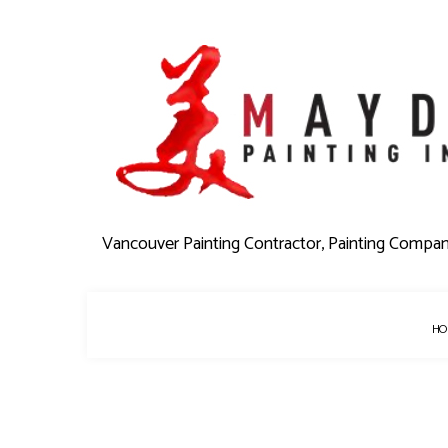
Vancouver Painting Contractor, Painting Compa
HO