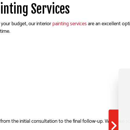
inting Services
your budget, our interior
painting services
are an excellent opti
time.
t from the initial consultation to the final follow-up. We make