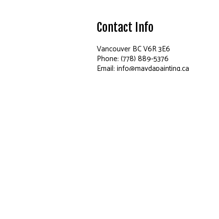
Contact Info
Vancouver BC V6R 3E6
Phone: (778) 889-5376
Email: info@maydapainting.ca
Hours of Operation
Mon - Sun: 9:00AM - 8:00PM