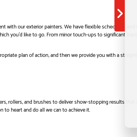
t with our exterior painters. We have flexible scheduling and 
hich you’d like to go. From minor touch-ups to significant tra
priate plan of action, and then we provide you with a straigh
imers, rollers, and brushes to deliver show-stopping results that
n to heart and do all we can to achieve it.