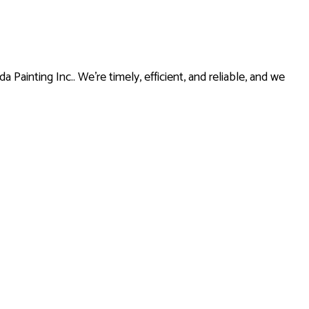
Painting Inc.. We’re timely, efficient, and reliable, and we