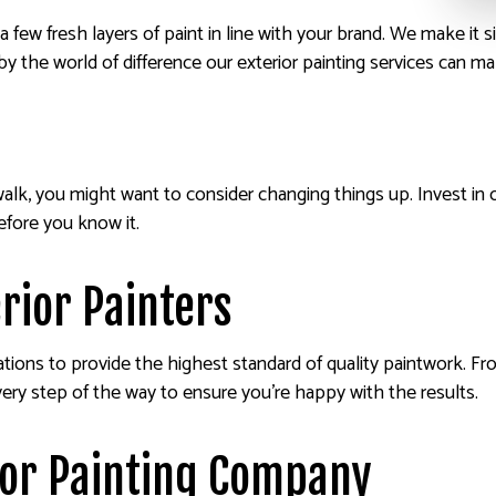
 few fresh layers of paint in line with your brand. We make it si
y the world of difference our exterior painting services can ma
alk, you might want to consider changing things up. Invest in 
efore you know it.
erior Painters
cations to provide the highest standard of quality paintwork. Fro
ery step of the way to ensure you’re happy with the results.
ior Painting Company