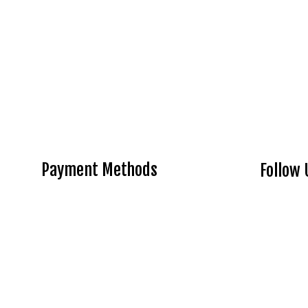
Payment Methods
Follow 