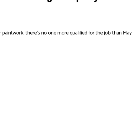
paintwork, there’s no one more qualified for the job than Mayda 