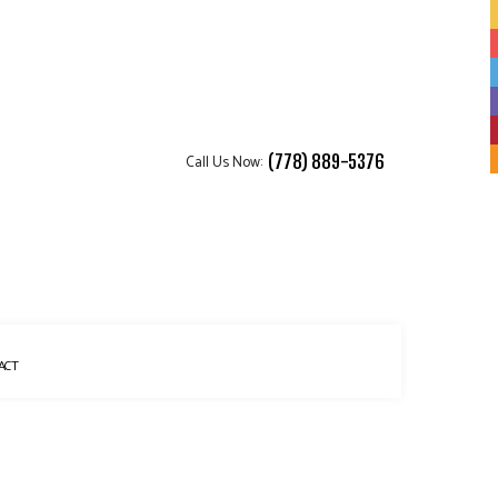
Call Us Now:
(778) 889-5376
ACT