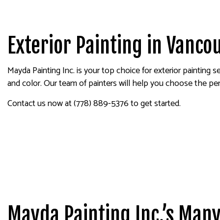
HOUSE PAINTING
DRYW
KITCHEN CABINET PAINTING
POWE
SPRAY-APPLIED EXTERIOR P
STUC
Exterior Painting in Vanco
DECK PAINTING
WALL
COMMERCIAL PAINTING
Mayda Painting Inc. is your top choice for exterior painting 
PAINTING ESTIMATES
and color. Our team of painters will help you choose the per
EXTERIOR BRICK PAINTERS
Contact us now at (778) 889-5376 to get started.
Mayda Painting Inc.’s Many