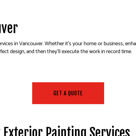
ALL REPAIR SERVICES
INTERIOR PAINTING
EPOXY FLOORING
R WASHING SERVICES
EXTERIOR PAINTING
PRESSURE WASHING SERVIC
AINTING
CO REPAIR
FENCE PAINTERS
WALLPAPER INSTALLATION 
uver
PAPER REMOVAL SERVICES
DECK STAINING
INDUSTRIAL PAINTING
services in Vancouver. Whether it’s your home or business, enha
PAINTING COMPANY
fect design, and then they’ll execute the work in record time.
SERVICE AREAS
GET A QUOTE
 Exterior Painting Services