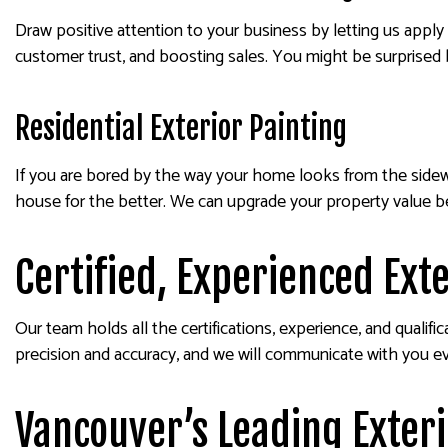
Draw positive attention to your business by letting us apply a
customer trust, and boosting sales. You might be surprised b
Residential Exterior Painting
If you are bored by the way your home looks from the sidew
house for the better. We can upgrade your property value b
Certified, Experienced Ext
Our team holds all the certifications, experience, and qualifi
precision and accuracy, and we will communicate with you ev
Vancouver’s Leading Exter