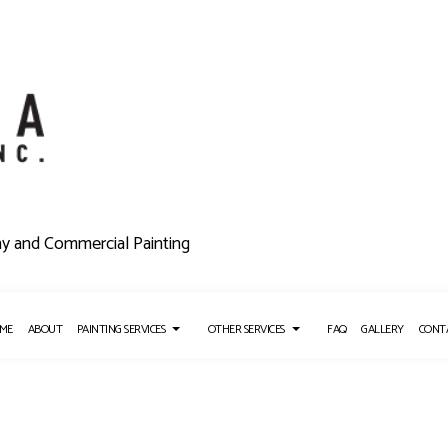
ny and Commercial Painting
ME
ABOUT
PAINTING SERVICES
OTHER SERVICES
FAQ
GALLERY
CONT