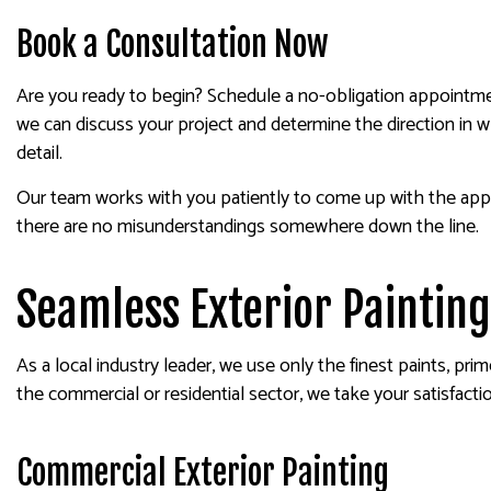
Book a Consultation Now
Are you ready to begin? Schedule a no-obligation appointmen
we can discuss your project and determine the direction in w
detail.
Our team works with you patiently to come up with the appro
there are no misunderstandings somewhere down the line.
Seamless Exterior Painting
As a local industry leader, we use only the finest paints, pr
the commercial or residential sector, we take your satisfactio
Commercial Exterior Painting