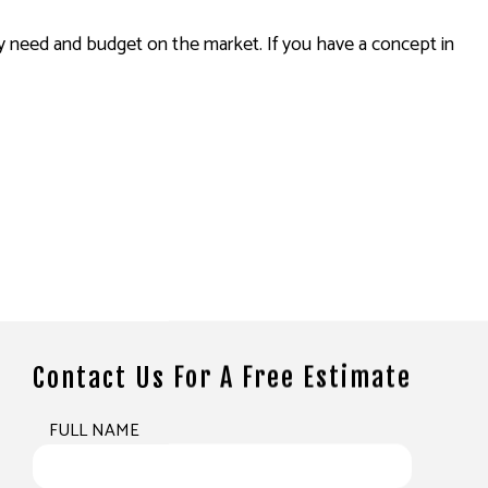
need and budget on the market. If you have a concept in
Contact Us For A Free Estimate
FULL NAME