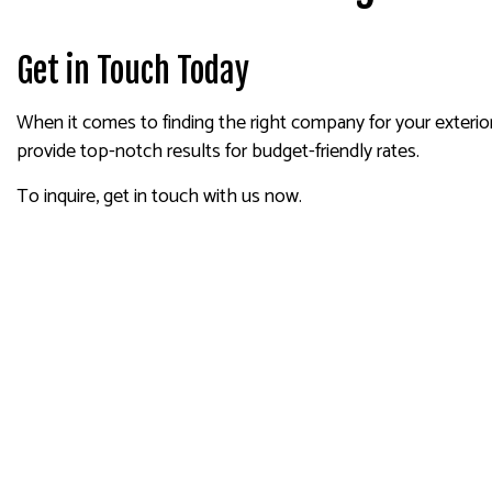
Get in Touch Today
When it comes to finding the right company for your exterior 
provide top-notch results for budget-friendly rates.
To inquire, get in touch with us now.