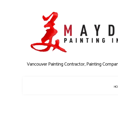
Vancouver Painting Contractor, Painting Compa
HO