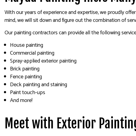
With our years of experience and expertise, we proudly offer 
mind, we will sit down and figure out the combination of ser
Our painting contractors can provide all the following service
House painting
Commercial painting
Spray-applied exterior painting
Brick painting
Fence painting
Deck painting and staining
Paint touch-ups
And more!
Meet with Exterior Paintin