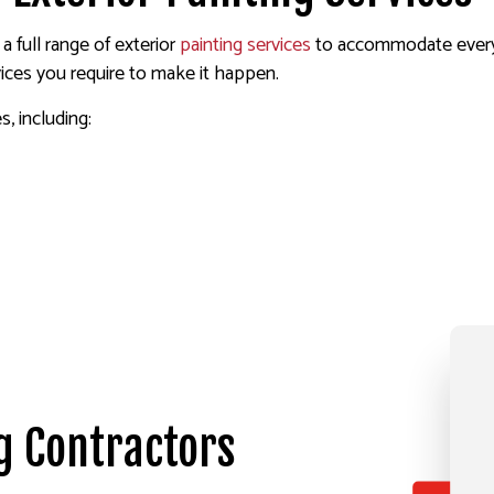
a full range of exterior
painting services
to accommodate every 
vices you require to make it happen.
s, including:
g Contractors