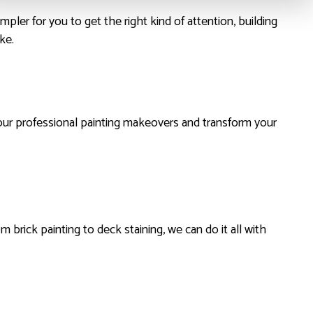
mpler for you to get the right kind of attention, building
ke.
our professional painting makeovers and transform your
m brick painting to deck staining, we can do it all with