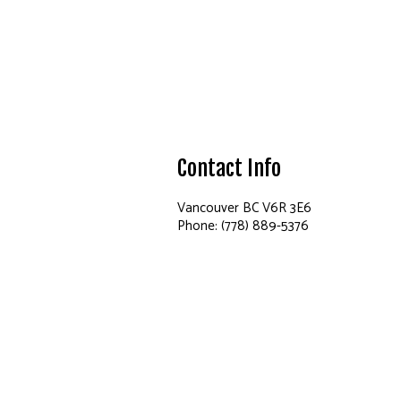
Contact Info
Vancouver BC V6R 3E6
Phone: (778) 889-5376
Email: info@maydapainting.ca
Hours of Operation
Mon - Sun: 9:00AM - 8:00PM