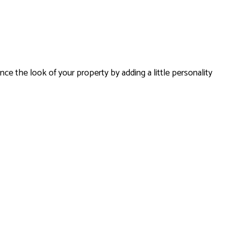
ES
SERVICES
nce the look of your property by adding a little personality