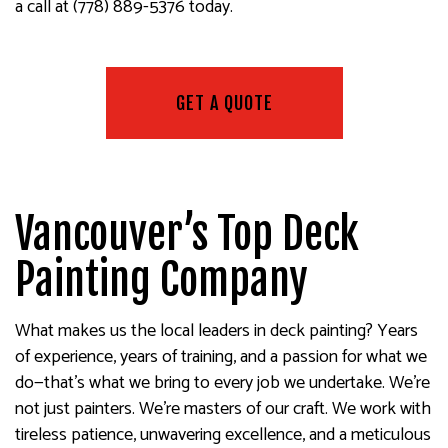
a call at (778) 889-5376 today.
GET A QUOTE
Vancouver’s Top Deck
Painting Company
What makes us the local leaders in deck painting? Years
of experience, years of training, and a passion for what we
do—that’s what we bring to every job we undertake. We’re
not just painters. We’re masters of our craft. We work with
tireless patience, unwavering excellence, and a meticulous