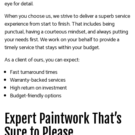
eye for detail.
When you choose us, we strive to deliver a superb service
experience from start to finish. That includes being
punctual, having a courteous mindset, and always putting
your needs first. We work on your behalf to provide a
timely service that stays within your budget.
As a client of ours, you can expect:
Fast turnaround times
Warranty-backed services
High return on investment
Budget-friendly options
Expert Paintwork That’s
Sure to Please