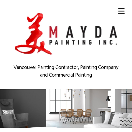
Vancouver Painting Contractor, Painting Company
and Commercial Painting