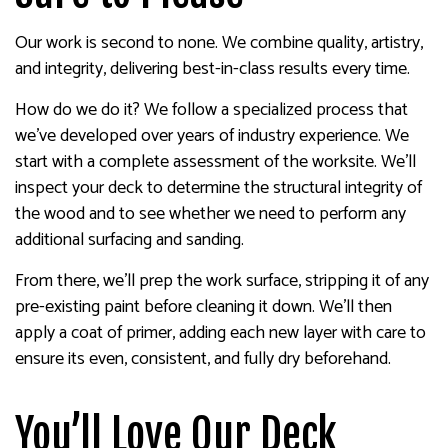
Our work is second to none. We combine quality, artistry,
and integrity, delivering best-in-class results every time.
How do we do it? We follow a specialized process that
we’ve developed over years of industry experience. We
start with a complete assessment of the worksite. We’ll
inspect your deck to determine the structural integrity of
the wood and to see whether we need to perform any
additional surfacing and sanding.
From there, we’ll prep the work surface, stripping it of any
pre-existing paint before cleaning it down. We’ll then
apply a coat of primer, adding each new layer with care to
ensure its even, consistent, and fully dry beforehand.
You’ll Love Our Deck