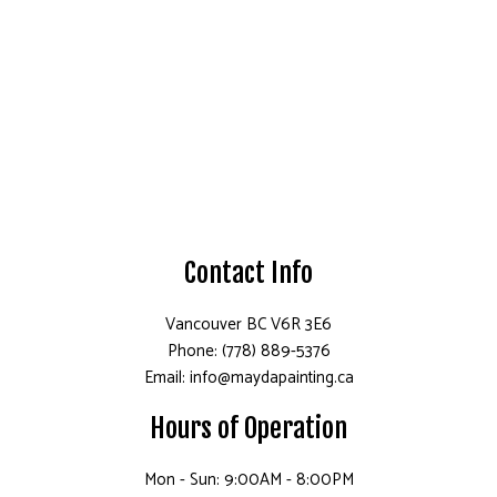
Contact Info
Vancouver BC V6R 3E6
Phone: (778) 889-5376
Email: info@maydapainting.ca
Hours of Operation
Mon - Sun: 9:00AM - 8:00PM