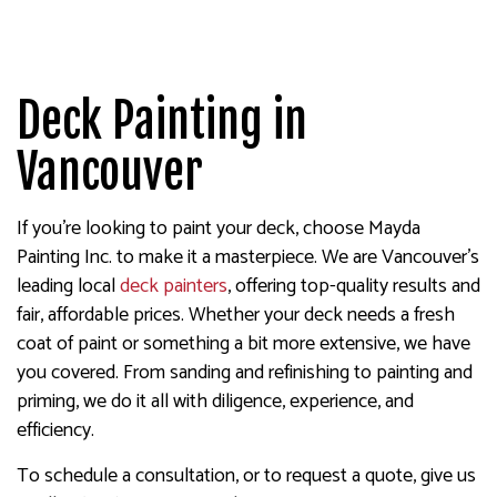
Deck Painting in
Vancouver
If you’re looking to paint your deck, choose Mayda
Painting Inc. to make it a masterpiece. We are Vancouver’s
leading local
deck painters
, offering top-quality results and
fair, affordable prices. Whether your deck needs a fresh
coat of paint or something a bit more extensive, we have
you covered. From sanding and refinishing to painting and
priming, we do it all with diligence, experience, and
efficiency.
To schedule a consultation, or to request a quote, give us