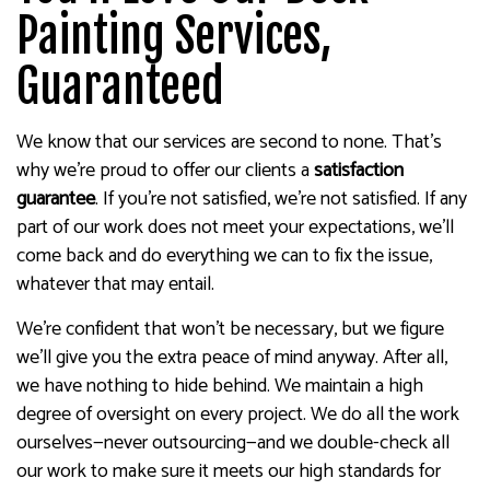
Painting Services,
Guaranteed
We know that our services are second to none. That’s
why we’re proud to offer our clients a
satisfaction
guarantee
. If you’re not satisfied, we’re not satisfied. If any
part of our work does not meet your expectations, we’ll
come back and do everything we can to fix the issue,
whatever that may entail.
We’re confident that won’t be necessary, but we figure
we’ll give you the extra peace of mind anyway. After all,
we have nothing to hide behind. We maintain a high
degree of oversight on every project. We do all the work
ourselves—never outsourcing—and we double-check all
our work to make sure it meets our high standards for