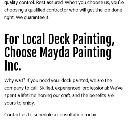
quality control. Rest assured. When you choose us, you’re
choosing a qualified contractor who will get the job done
right. We guarantee it.
For Local Deck Painting,
Choose Mayda Painting
Inc.
Why wait? If you need your deck painted, we are the
company to call. Skilled, experienced, professional: We’ve
spent a lifetime honing our craft, and the benefits are
yours to enjoy.
Contact us to schedule a consultation today.