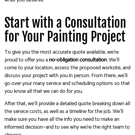
Start with a Consultation
for Your Painting Project
To give you the most accurate quote available, we’re
proud to offer you a
no-obligation consultation
. We’ll
come to your location, assess the proposed worksite, and
discuss your project with you in person. From there, we’ll
go over your many service and scheduling options so that
you know all that we can do for you.
After that, we’ll provide a detailed quote breaking down all
the service costs, as well as a timeline for the job. We’ll
make sure you have all the info you need to make an
informed decision—and to see why we’re the right team to
choose.