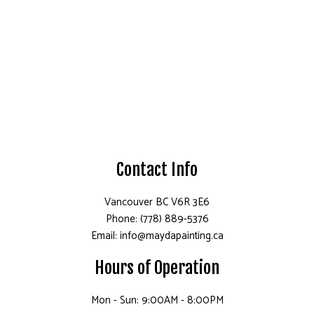
Contact Info
Vancouver BC V6R 3E6
Phone: (778) 889-5376
Email: info@maydapainting.ca
Hours of Operation
Mon - Sun: 9:00AM - 8:00PM