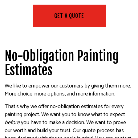
GET A QUOTE
No-Obligation Painting
Estimates
We like to empower our customers by giving them more.
More choice, more options, and more information.
That’s why we offer no-obligation estimates for every
painting project. We want you to know what to expect
before
you have to make a decision. We want to prove
our worth and build your trust. Our quote process has