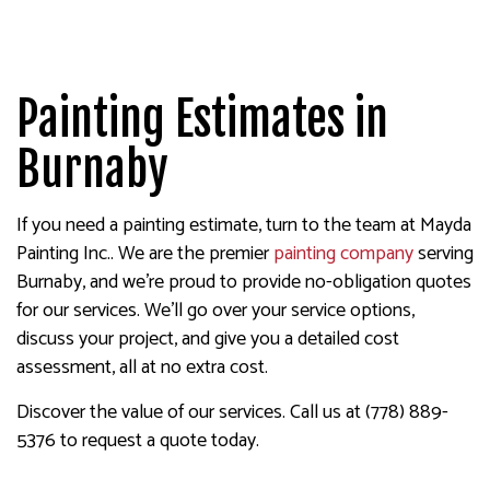
Painting Estimates in
Burnaby
If you need a painting estimate, turn to the team at Mayda
Painting Inc.. We are the premier
painting company
serving
Burnaby, and we’re proud to provide no-obligation quotes
for our services. We’ll go over your service options,
discuss your project, and give you a detailed cost
assessment, all at no extra cost.
Discover the value of our services. Call us at (778) 889-
5376 to request a quote today.