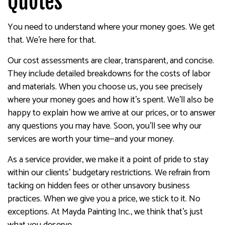
Quotes
You need to understand where your money goes. We get
that. We’re here for that.
Our cost assessments are clear, transparent, and concise.
They include detailed breakdowns for the costs of labor
and materials. When you choose us, you see precisely
where your money goes and how it’s spent. We’ll also be
happy to explain how we arrive at our prices, or to answer
any questions you may have. Soon, you’ll see why our
services are worth your time—and your money.
As a service provider, we make it a point of pride to stay
within our clients’ budgetary restrictions. We refrain from
tacking on hidden fees or other unsavory business
practices. When we give you a price, we stick to it. No
exceptions. At Mayda Painting Inc., we think that’s just
what you deserve.