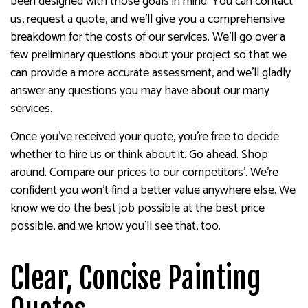
been designed with those goals in mind. You can contact
us, request a quote, and we’ll give you a comprehensive
breakdown for the costs of our services. We’ll go over a
few preliminary questions about your project so that we
can provide a more accurate assessment, and we’ll gladly
answer any questions you may have about our many
services.
Once you’ve received your quote, you’re free to decide
whether to hire us or think about it. Go ahead. Shop
around. Compare our prices to our competitors’. We’re
confident you won’t find a better value anywhere else. We
know we do the best job possible at the best price
possible, and we know you’ll see that, too.
Clear, Concise Painting