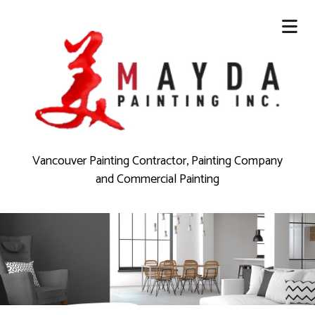
Vancouver Painting Contractor, Painting Company
and Commercial Painting