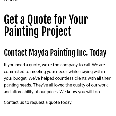
Get a Quote for Your
Painting Project
Contact Mayda Painting Inc. Today
If you need a quote, we’re the company to call. We are
committed to meeting your needs while staying within
your budget. We’ve helped countless clients with all their
painting needs. They’ve all loved the quality of our work
and affordability of our prices. We know you will too.
Contact us to request a quote today.